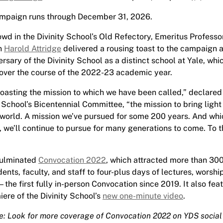
mpaign runs through December 31, 2026.
owd in the Divinity School’s Old Refectory, Emeritus Professo
n
Harold Attridge
delivered a rousing toast to the campaign 
rsary of the Divinity School as a distinct school at Yale, whi
over the course of the 2022-23 academic year.
 toasting the mission to which we have been called,” declared 
 School’s Bicentennial Committee, “the mission to bring light
world. A mission we’ve pursued for some 200 years. And whic
, we’ll continue to pursue for many generations to come. To t
culminated
Convocation 2022
, which attracted more than 30
dents, faculty, and staff to four-plus days of lectures, worshi
the first fully in-person Convocation since 2019. It also fea
iere of the Divinity School’s
new one-minute video
.
te: Look for more coverage of Convocation 2022 on YDS socia