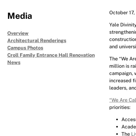
October 17,
Media
Yale Divini
strengtheni
Overview
construction
Architectural Renderings
and universi
Campus Photos
Croll Family Entrance Hall Renovation
The “We Are
News
million is r
campaign, wh
increased fi
leaders, an
“We Are Cal
priorities:
Access
Academ
The
Li