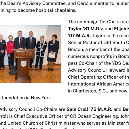
he Dean’s Advisory Committee, and Carol a mentor to nume
aining to become hospital chaplains.
The campaign Co-Chairs ar
Taylor ’81 M.Div.
and
Elijah
’07 M.A.R.
Taylor is the rece
Senior Pastor of Old South C
Boston, a member of the boa
numerous nonprofits in Bost
past Co-Chair of the YDS De
Advisory Council. Heyward i
Chief Operating Officer of t
International African Amer
in Charleston, S.C., and now 
e foundation in New York.
Advisory Council Co-Chairs are
Sam Croll ’75 M.A.R.
and
Be
roll is Chief Executive Officer of CR Ocean Engineering. John
and United Church of Christ minister who serves as Minister f