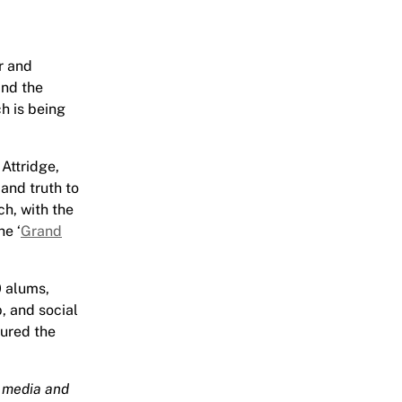
r and
and the
ch is being
Attridge,
 and truth to
h, with the
he ‘
Grand
0 alums,
p, and social
tured the
l media and