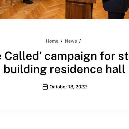
YDS launches ‘We Are 
Home
News
Called’ campaign for stud
building residence hall
Publication date
October 18, 2022