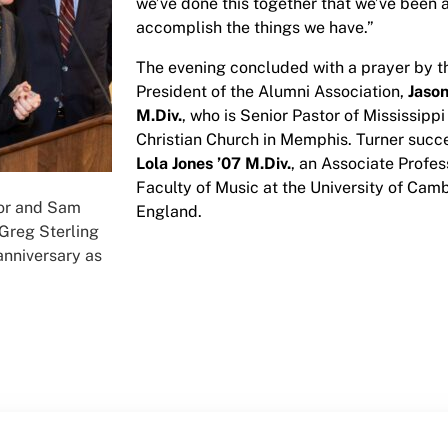
we’ve done this together that we’ve been 
accomplish the things we have.”
The evening concluded with a prayer by t
President of the Alumni Association,
Jason
M.Div.
, who is Senior Pastor of Mississipp
Christian Church in Memphis. Turner suc
Lola Jones ’07 M.Div.
, an Associate Profes
Faculty of Music at the University of Camb
or and Sam
England.
 Greg Sterling
anniversary as