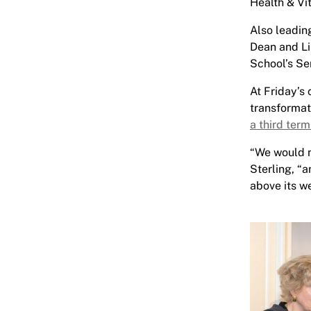
Health & Vi
Also leadin
Dean and Li
School’s Se
At Friday’s
transformat
a third ter
“We would n
Sterling, “
above its we