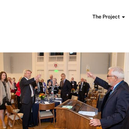
The Project
To