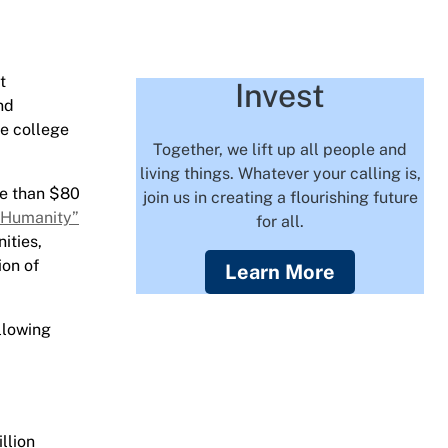
t
Invest
nd
he college
Together, we lift up all people and
living things. Whatever your calling is,
re than $80
join us in creating a flourishing future
 Humanity”
for all.
ities,
ion of
Learn More
llowing
llion