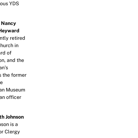
rous YDS
e
Nancy
 Heyward
ntly retired
hurch in
rd of
on, and the
an’s
s the former
he
ican Museum
an officer
th Johnson
son is a
or Clergy