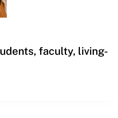
Called’ campaign for students, faculty, living-building resi
ents, faculty, living-