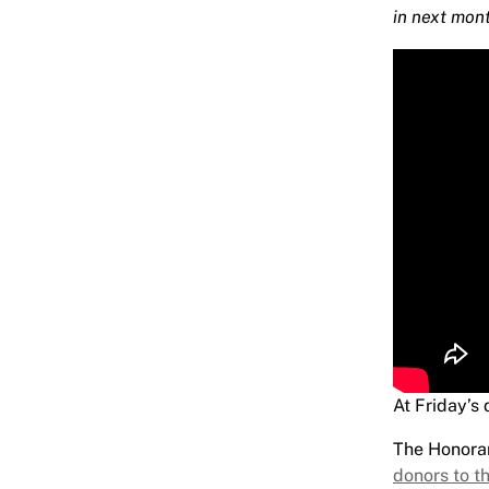
in next mon
At Friday’s
The Honora
donors to th