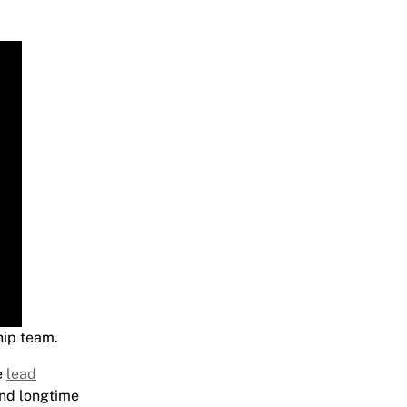
hip team.
e
lead
and longtime