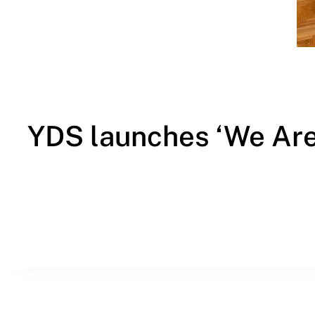
YDS launches ‘We Are 