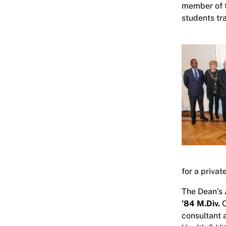
member of t
students tr
for a privat
The Dean’s 
’84 M.Div.
C
consultant 