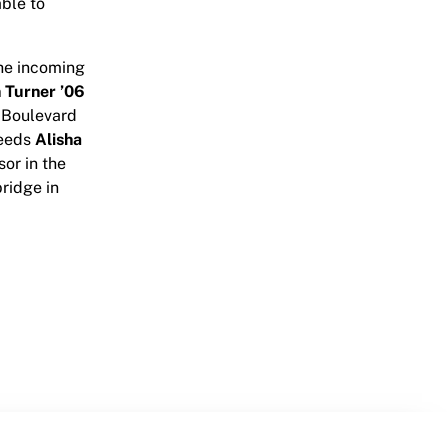
able to
he incoming
 Turner ’06
i Boulevard
ceeds
Alisha
sor in the
ridge in