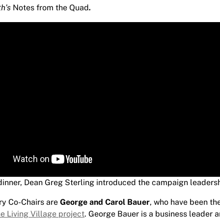
.
th’s
Notes from the Quad
 dinner, Dean Greg Sterling introduced the campaign leaders
ry Co-Chairs are
George and Carol Bauer
, who have been th
e Living Village project
. George Bauer is a business leader 