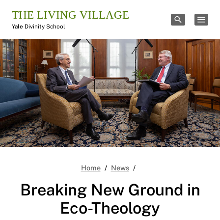
THE LIVING VILLAGE
TOGGLE SE
TOGG
Yale Divinity School
Breaking New Ground in
Home
News
Breaking New Ground in
Eco-Theology