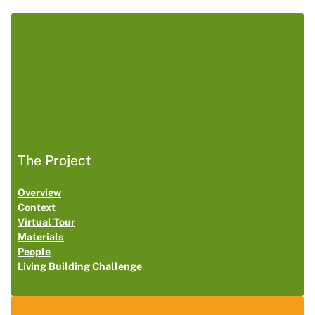
The Project
Overview
Context
Virtual Tour
Materials
People
Living Building Challenge