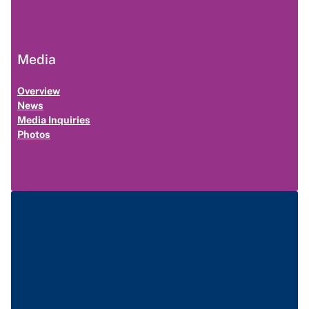
Media
Overview
News
Media Inquiries
Photos