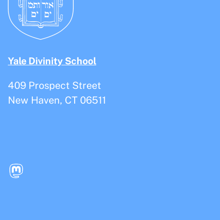
Yale Divinity School
409 Prospect Street
New Haven, CT 06511