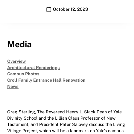
Publication date
October 12, 2023
Media
Overview
Architectural Renderings
Campus Photos
Croll Family Entrance Hall Renovation
News
Greg Sterling, The Reverend Henry L. Slack Dean of Yale
Divinity School and the Lillian Claus Professor of New
Testament, and President Peter Salovey discuss the Living
Village Project, which will be a landmark on Yale’s campus