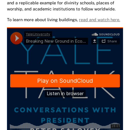
and a replicable example for divinity schools, places of
worship, and academic institutions to follow worldwide.
To learn more about living buildings,
read and watch here.