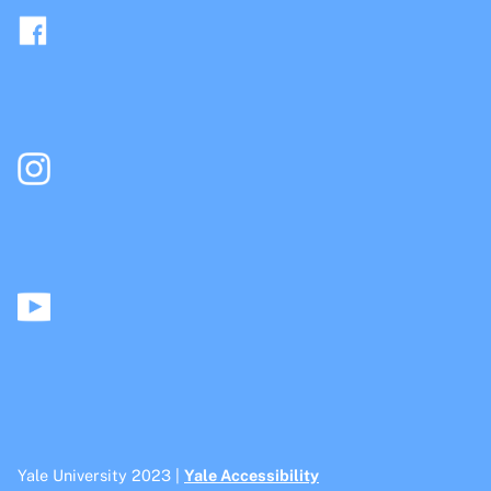
Yale University 2023 |
Yale Accessibility