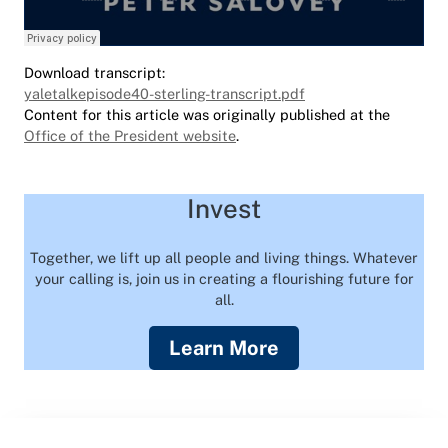
Download transcript:
yaletalkepisode40-sterling-transcript.pdf
Content for this article was originally published at the
Office of the President website
.
Invest
Together, we lift up all people and living things. Whatever
your calling is, join us in creating a flourishing future for
all.
Learn More