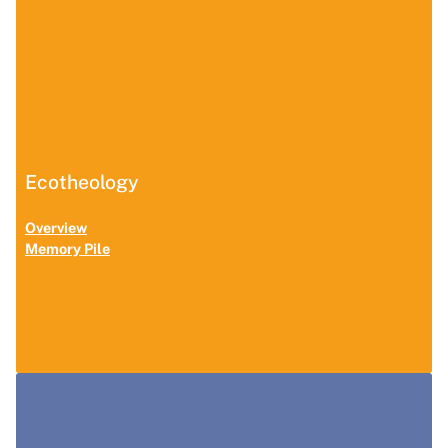
Ecotheology
Overview
Memory Pile