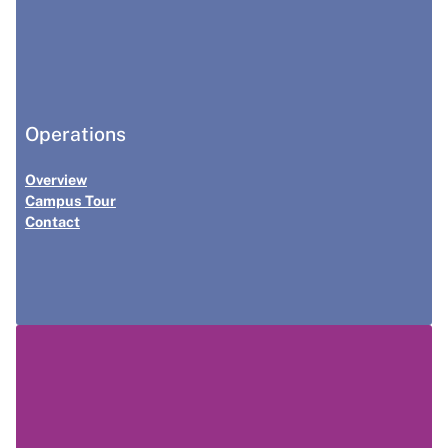
Operations
Overview
Campus Tour
Contact