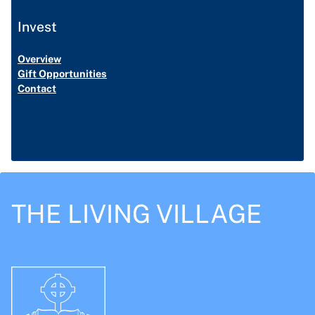
Invest
Overview
Gift Opportunities
Contact
THE LIVING VILLAGE